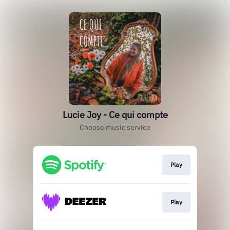
Lucie Joy - Ce qui compte
Choose music service
Play
Play