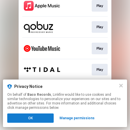
Play
Play
Play
Play
Privacy Notice
Play
On behalf of
Baco Records
, Linkfire would like to use cookies and
similar technologies to personalize your experiences on our sites and to
advertise on other sites. For more information and additional choices
This page may contain affiliate links.
click manage permissions below.
By using this service, you agree to the use of cookies.
OK
Manage permissions
Click here
to manage your permissions.