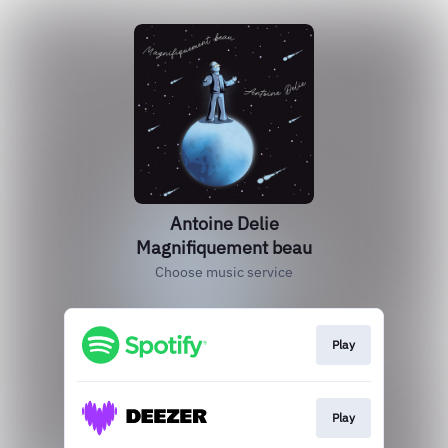
Antoine Delie
Magnifiquement beau
Choose music service
Play
Play