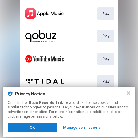
Play
Play
Play
Play
Privacy Notice
On behalf of
Baco Records
, Linkfire would like to use cookies and
Play
similar technologies to personalize your experiences on our sites and to
advertise on other sites. For more information and additional choices
click manage permissions below.
This page may contain affiliate links.
OK
Manage permissions
By using this service, you agree to the use of cookies.
Click here
to manage your permissions.