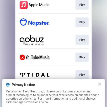
Play
Play
Play
Play
Play
Privacy Notice
On behalf of
Baco Records
, Linkfire would like to use cookies and
Play
similar technologies to personalize your experiences on our sites and to
advertise on other sites. For more information and additional choices
click manage permissions below.
This page may contain affiliate links.