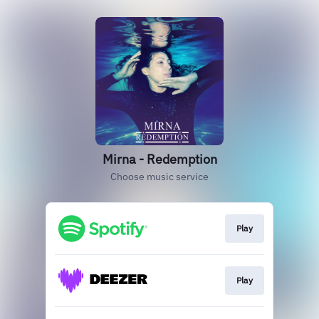
Mirna - Redemption
Choose music service
Play
Play